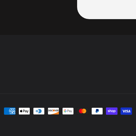
Payment
methods