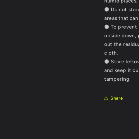
humid places.
⚫ Do not store
areas that ca
⚫ To prevent n
upside down, p
out the residu
cloth.
⚫ Store leftov
and keep it ou
tampering.
Share