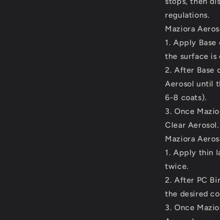
stops, then di
regulations.
Maziora Aeroso
1. Apply Base 
the surface is
2. After Base 
Aerosol until 
6-8 coats).
3. Once Mazior
Clear Aerosol.
Maziora Aeroso
1. Apply thin 
twice.
2. After PC Bi
the desired co
3. Once Mazior