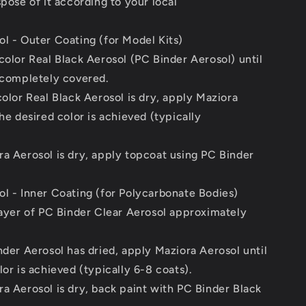
spose of it according to your local
l - Outer Coating (for Model Kits)
color Real Black Aerosol (PC Binder Aerosol) until
 completely covered.
color Real Black Aerosol is dry, apply Maziora
the desired color is achieved (typically
a Aerosol is dry, apply topcoat using PC Binder
l - Inner Coating (for Polycarbonate Bodies)
layer of PC Binder Clear Aerosol approximately
nder Aerosol has dried, apply Maziora Aerosol until
lor is achieved (typically 6-8 coats).
a Aerosol is dry, back paint with PC Binder Black