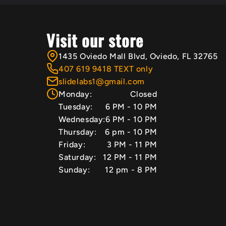
Visit our store
1435 Oviedo Mall Blvd, Oviedo, FL 32765
407 619 9418 TEXT only
slidelabs1@gmail.com
Monday:
Closed
Tuesday:
6 PM - 10 PM
Wednesday:
6 PM - 10 PM
Thursday:
6 pm - 10 PM
Friday:
3 PM - 11 PM
Saturday:
12 PM - 11 PM
Sunday:
12 pm - 8 PM