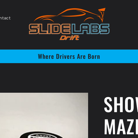
ntact
Where Drivers Are Born
SHO
MAZ