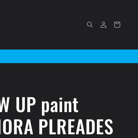
Log
Cart
in
W UP paint
IORA PLREADES