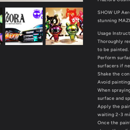
SHOW UP Aeros
stunning MAZI
Usage Instruc
Thoroughly rem
to be painted.
Perform surfa
surfacers if n
Shake the con
Avoid painting
When spraying
surface and spr
Apply the paint
waiting 2-3 m
Once the paint