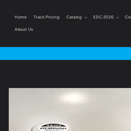
Skip to
content
Home
Track Pricing
Catalog
SDC 2026
Co
About Us
Skip to
product
information