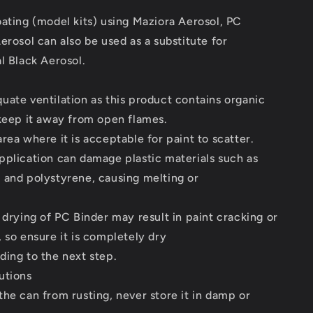
ating (model kits) using Maziora Aerosol, PC
erosol can also be used as a substitute for
l Black Aerosol.
ate ventilation as this product contains organic
keep it away from open flames.
rea where it is acceptable for paint to scatter.
pplication can damage plastic materials such as
 and polystyrene, causing melting or
 drying of PC Binder may result in paint cracking or
 so ensure it is completely dry
ing to the next step.
utions
he can from rusting, never store it in damp or