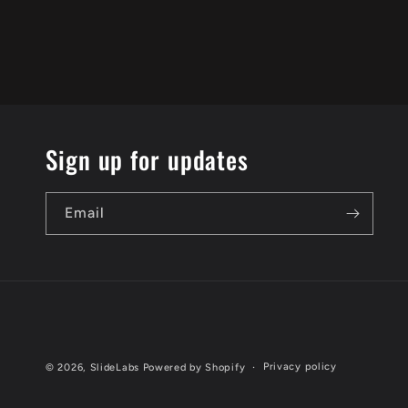
Sign up for updates
Email
Privacy policy
© 2026,
SlideLabs
Powered by Shopify