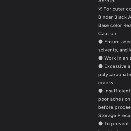
Aerosol.
※ For outer co
Binder Black A
Base color Rea
Caution
⚫ Ensure adequ
solvents, and 
⚫ Work in an a
⚫ Excessive a
polycarbonate
cracks.
⚫ Insufficient
poor adhesion,
before proceed
Storage Preca
⚫ To prevent t