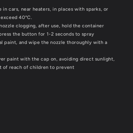
 in cars, near heaters, in places with sparks, or
n exceed 40°C.
ozzle clogging, after use, hold the container
ress the button for 1-2 seconds to spray
al paint, and wipe the nozzle thoroughly with a
er paint with the cap on, avoiding direct sunlight,
t of reach of children to prevent