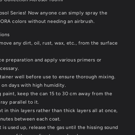
ol Series! Now anyone can simply spray the
ORA colors without needing an airbrush.
tions
ove any dirt, oil, rust, wax, etc., from the surface
ce preparation and apply various primers or
ecessary.
tainer well before use to ensure thorough mixing.
 on days with high humidity.
 paint, keep the can 15 to 30 cm away from the
ay parallel to it.
 in thin layers rather than thick layers all at once,
inutes between each coat.
 is used up, release the gas until the hissing sound