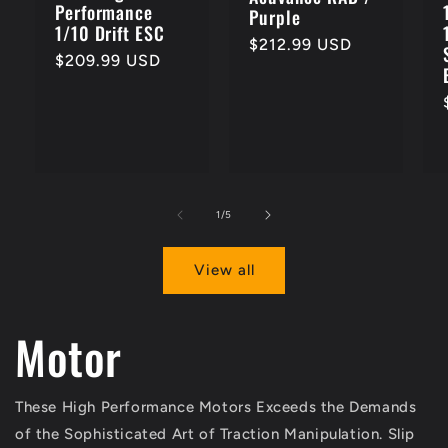
Performance
Purple
1/10 Drift ESC
Regular
$212.99 USD
Regular
$209.99 USD
price
price
of
1
/
5
View all
Motor
These High Performance Motors Exceeds the Demands
of the Sophisticated Art of Traction Manipulation. Slip