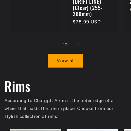
(DRIFT LINE)
(Clear) (255-
260mm)
Regular
$78.99 USD
price
of
1
/
5
View all
Rims
According to Chatgpt, A rim is the outer edge of a
wheel that holds the tire in place. Choose from our
stylish collection of rims.