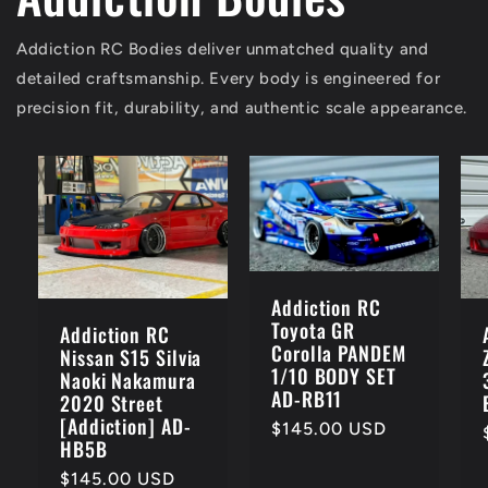
Addiction RC Bodies deliver unmatched quality and
detailed craftsmanship. Every body is engineered for
precision fit, durability, and authentic scale appearance.
Addiction RC
Toyota GR
Addiction RC
Corolla PANDEM
Nissan S15 Silvia
1/10 BODY SET
Naoki Nakamura
AD-RB11
2020 Street
[Addiction] AD-
Regular
$145.00 USD
HB5B
price
Regular
$145.00 USD