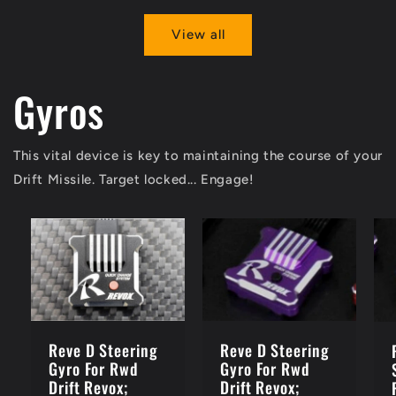
View all
Gyros
This vital device is key to maintaining the course of your
Drift Missile. Target locked... Engage!
Reve D Steering
Reve D Steering
Gyro For Rwd
Gyro For Rwd
Drift Revox;
Drift Revox;