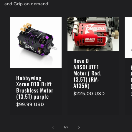
and Grip on demand!
Reve D
ABSOLUTE1
Motor ( Red,
Hobbywing
13.5T) (RM-
Xerun D10 Drift
A135R)
Brushless Motor
Regular
$225.00 USD
(13.5T) purple
price
Regular
$99.99 USD
price
of
1
/
5