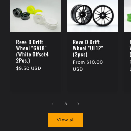
Reve D Drift
Reve D Drift
Wheel "GA18"
Wheel "UL12"
(White Offset4
(2pcs)
2Pcs.)
Regular
From $10.00
Regular
$9.50 USD
price
USD
price
of
1
/
5
View all