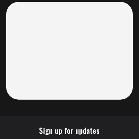
Sign up for updates