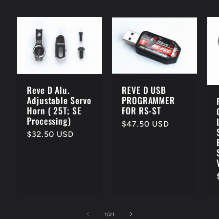
Reve D Alu.
REVE D USB
Adjustable Servo
PROGRAMMER
Horn ( 25T; SE
FOR RS-ST
Processing)
Regular
$47.50 USD
Regular
$32.50 USD
price
price
of
1
/
21