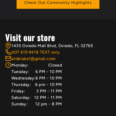
Check Out Community Highlights
Visit our store
1435 Oviedo Mall Blvd, Oviedo, FL 32765
407 619 9418 TEXT only
slidelabs1@gmail.com
Monday:
Closed
Tuesday:
6 PM - 10 PM
Wednesday:
6 PM - 10 PM
Thursday:
6 pm - 10 PM
Friday:
3 PM - 11 PM
Saturday:
12 PM - 11 PM
Sunday:
12 pm - 8 PM