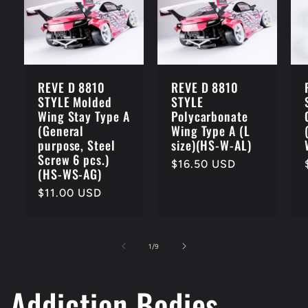
REVE D 8810
REVE D 8810
STYLE Molded
STYLE
Wing Stay Type A
Polycarbonate
(General
Wing Type A (L
purpose, Steel
size)(HS-W-AL)
Screw 6 pcs.)
Regular
$16.50 USD
(HS-WS-AG)
price
Regular
$11.00 USD
price
of
1
/
9
Addiction Bodies