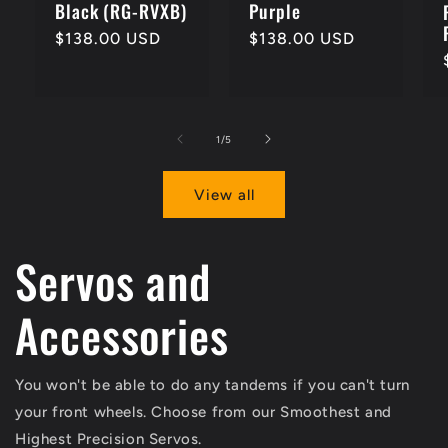
Black (RG-RVXB)
Purple
Regular
$138.00 USD
Regular
$138.00 USD
price
price
of
1
/
5
View all
Servos and
Accessories
You won't be able to do any tandems if you can't turn
your front wheels. Choose from our Smoothest and
Highest Precision Servos.