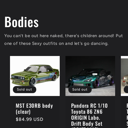
Bodies
You can't be out here naked, there's children around! Put
one of these Sexy outfits on and let's go dancing.
Sold out
Sold out
MST E30RB body
Pandora RC 1/10
(clear)
Toyota 86 ZN6
ORIGIN Labo.
Regular
$84.99 USD
Drift Body Set
price