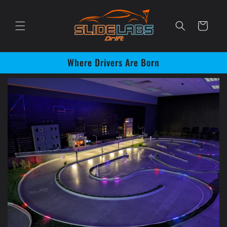
Skip to
content
Cart
Where Drivers Are Born