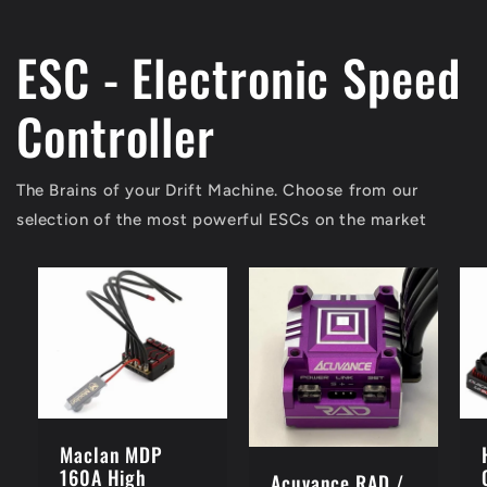
ESC - Electronic Speed
Controller
The Brains of your Drift Machine. Choose from our
selection of the most powerful ESCs on the market
Maclan MDP
160A High
Acuvance RAD /