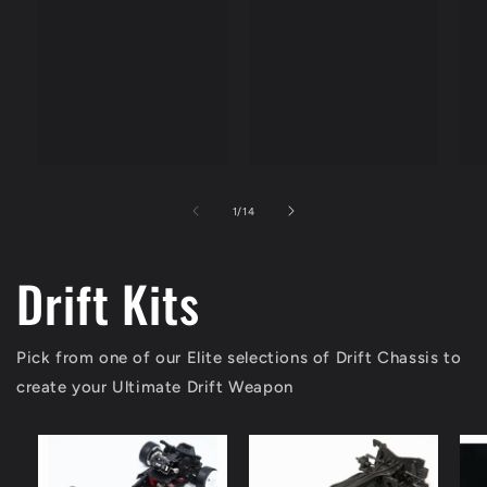
price
of
1
/
14
Drift Kits
Pick from one of our Elite selections of Drift Chassis to
create your Ultimate Drift Weapon