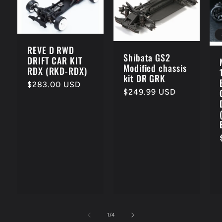
REVE D RWD
Shibata GS2
DRIFT CAR KIT
Modified chassis
RDX (RKD-RDX)
kit DR GRK
Regular
$283.00 USD
Regular
$249.99 USD
price
price
of
1
/
4