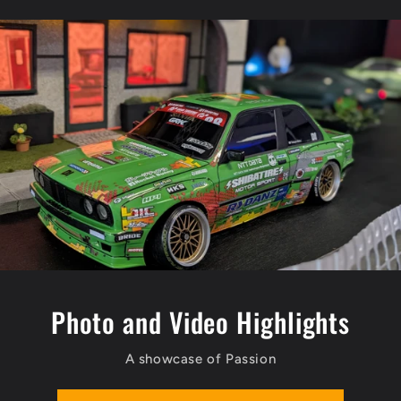
Photo and Video Highlights
A showcase of Passion