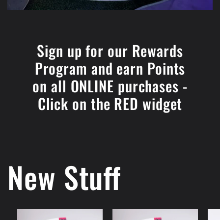
Sign up for our Rewards
Program and earn Points
on all ONLINE purchases -
Click on the RED widget
New Stuff