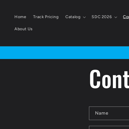
Skip to
content
Home
Track Pricing
Catalog
SDC 2026
Co
About Us
Cont
C
Name
o