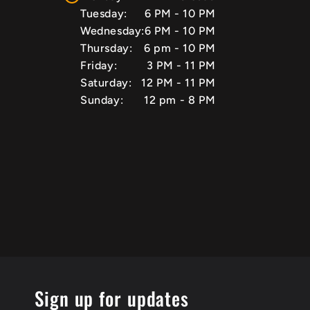
Tuesday:
6 PM - 10 PM
Wednesday:
6 PM - 10 PM
Thursday:
6 pm - 10 PM
Friday:
3 PM - 11 PM
Saturday:
12 PM - 11 PM
Sunday:
12 pm - 8 PM
Sign up for updates