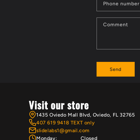
n
Phone number
t
Comment
a
c
t
Send
f
o
r
Visit our store
m
1435 Oviedo Mall Blvd, Oviedo, FL 32765
407 619 9418 TEXT only
slidelabs1@gmail.com
Monday:
Closed