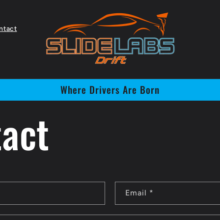
ntact
Where Drivers Are Born
act
Email
*