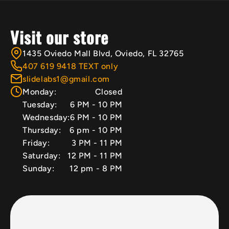
Visit our store
1435 Oviedo Mall Blvd, Oviedo, FL 32765
407 619 9418 TEXT only
slidelabs1@gmail.com
Monday:
Closed
Tuesday:
6 PM - 10 PM
Wednesday:
6 PM - 10 PM
Thursday:
6 pm - 10 PM
Friday:
3 PM - 11 PM
Saturday:
12 PM - 11 PM
Sunday:
12 pm - 8 PM