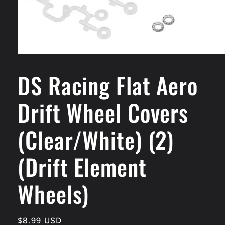
Open
media
DS Racing Flat Aero
1
in
modal
Drift Wheel Covers
(Clear/White) (2)
(Drift Element
Wheels)
Regular
$8.99 USD