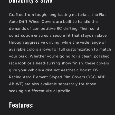
Crafted from tough, long-lasting materials, the Flat
Aero Drift Wheel Covers are built to handle the
demands of competitive RC drifting. Their solid
construction ensures a secure fit that stays in place
through aggressive driving, while the wide range of
available colors allows for full customization to match
your build. Whether you're going for a clean, polished
race look or a head-turning show finish, these covers
give your vehicle a distinct aesthetic boost. DS
Racing Aero Element Sloped Rim Covers (DSC-ADP-
AB-WF) are also available separately for those
seeking a different visual profile.
Features: