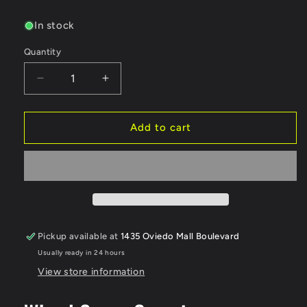
price
In stock
Quantity
Quantity
Decrease
Increase
quantity
quantity
for
for
DS
DS
Add to cart
Racing
Racing
Flat
Flat
Aero
Aero
Drift
Drift
Wheel
Wheel
Covers
Covers
(Clear/White)
(Clear/White)
Pickup available at
1435 Oviedo Mall Boulevard
(2)
(2)
Usually ready in 24 hours
(Drift
(Drift
Element
Element
View store information
Wheels)
Wheels)