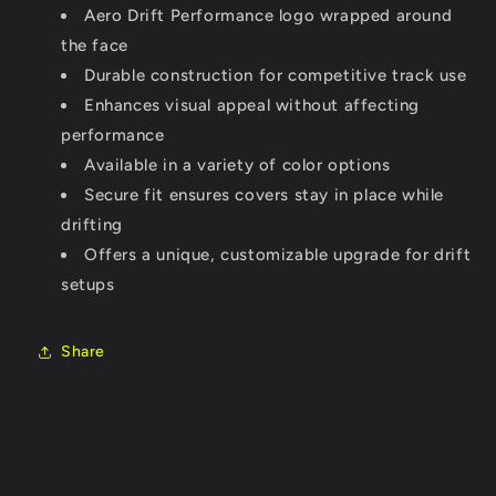
Aero Drift Performance logo wrapped around
the face
Durable construction for competitive track use
Enhances visual appeal without affecting
performance
Available in a variety of color options
Secure fit ensures covers stay in place while
drifting
Offers a unique, customizable upgrade for drift
setups
Share