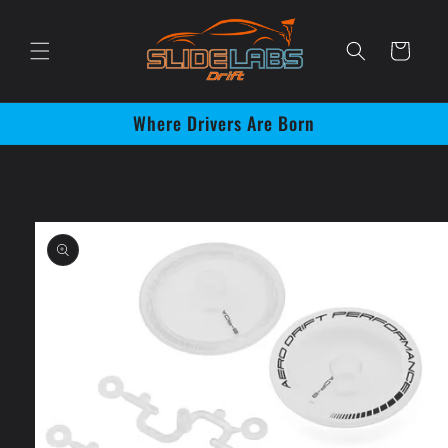
Skip to
content
Cart
Where Drivers Are Born
Skip to
product
information