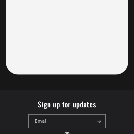
Sign up for updates
Email