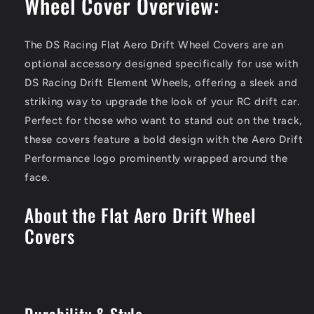
Wheel Cover Overview:
The DS Racing Flat Aero Drift Wheel Covers are an
optional accessory designed specifically for use with
DS Racing Drift Element Wheels, offering a sleek and
striking way to upgrade the look of your RC drift car.
Perfect for those who want to stand out on the track,
these covers feature a bold design with the Aero Drift
Performance logo prominently wrapped around the
face.
About the Flat Aero Drift Wheel
Covers
Durability & Style