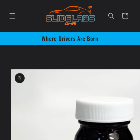
Skip to
content
Cart
Where Drivers Are Born
Skip to
product
information