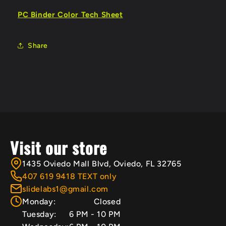
PC Binder Color Tech Sheet
Share
Visit our store
1435 Oviedo Mall Blvd, Oviedo, FL 32765
407 619 9418 TEXT only
slidelabs1@gmail.com
Monday:
Closed
Tuesday:
6 PM - 10 PM