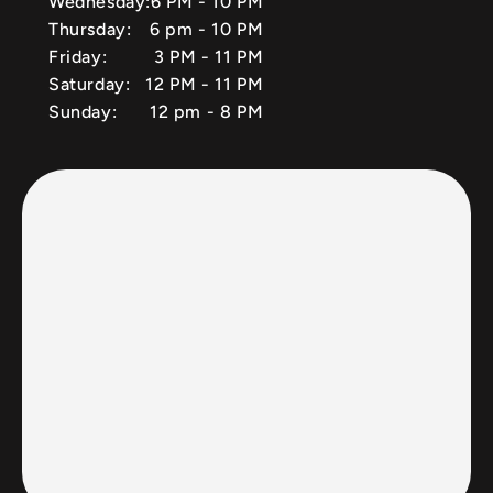
Wednesday:
6 PM - 10 PM
Thursday:
6 pm - 10 PM
Friday:
3 PM - 11 PM
Saturday:
12 PM - 11 PM
Sunday:
12 pm - 8 PM