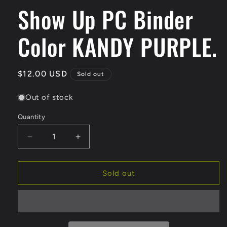
Show Up PC Binder
1
in
modal
Color KANDY PURPLE.
Regular
$12.00 USD
Sold out
price
Out of stock
Quantity
Quantity
Decrease
Increase
quantity
quantity
for
for
Show
Show
Sold out
Up
Up
PC
PC
Binder
Binder
Color
Color
KANDY
KANDY