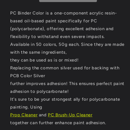
PURPLE.
PURPLE.
PC Binder Color is a one-component acrylic resin-
based oil-based paint specifically for PC
(polycarbonate),
offering excellent adhesion and
flexibility to withstand even severe impacts.
Available in 50 colors, 50g each. Since they are made
with the same ingredients,
they can be used as is or mixed!
Replacing the common silver used for backing with
PCB Color Silver
further improves adhesion! This ensures perfect paint
adhesion to polycarbonate!
It's sure to be your strongest ally for polycarbonate
painting.
Using
Prop Cleaner
and
PC Brush-Up Cleaner
together can further enhance paint adhesion.