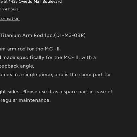
le at
1435 Oviedo Mall Boulevard
(D1-
in 24 hours
M3-
08R)
nformation
 Titanium Arm Rod 1pc.(D1-M3-08R)
ium arm rod for the MC-III.
od made specifically for the MC-III, with a
weepback angle.
mes in a single piece, and is the same part for
ght sides. Please use it as a spare part in case of
 regular maintenance.