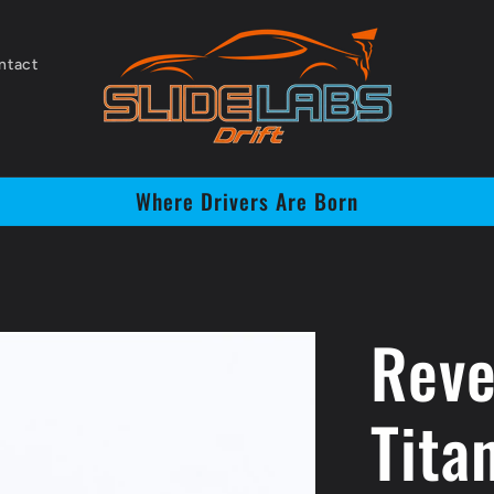
ntact
Where Drivers Are Born
Reve
Tita