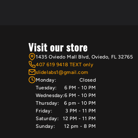
Visit our store
1435 Oviedo Mall Blvd, Oviedo, FL 32765
407 619 9418 TEXT only
slidelabs1@gmail.com
Monday:
Closed
Tuesday:
6 PM - 10 PM
Wednesday:
6 PM - 10 PM
Thursday:
6 pm - 10 PM
Friday:
3 PM - 11 PM
Saturday:
12 PM - 11 PM
Sunday:
12 pm - 8 PM