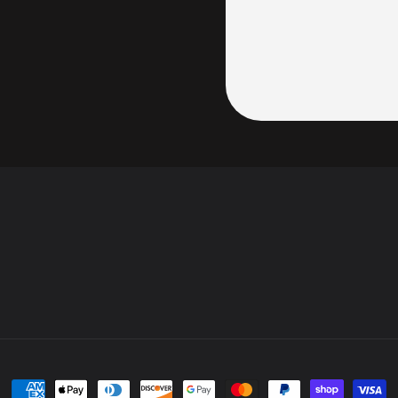
Payment