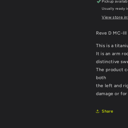
Pickup availab
(D1-
Usually ready 
M3-
08R)
View store i
Reve D MC-III
This is a titan
It is an arm r
distinctive s
The product co
both
the left and ri
damage or for
Share