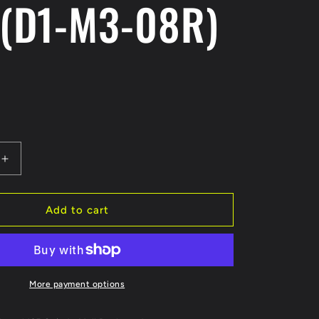
 (D1-M3-08R)
Increase
quantity
for
Reve
Add to cart
D
MC-
III
Titanium
Arm
More payment options
Rod
1pc.