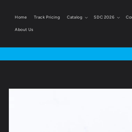
Skip to
content
Home
Track Pricing
Catalog
SDC 2026
Co
About Us
Skip to
product
information