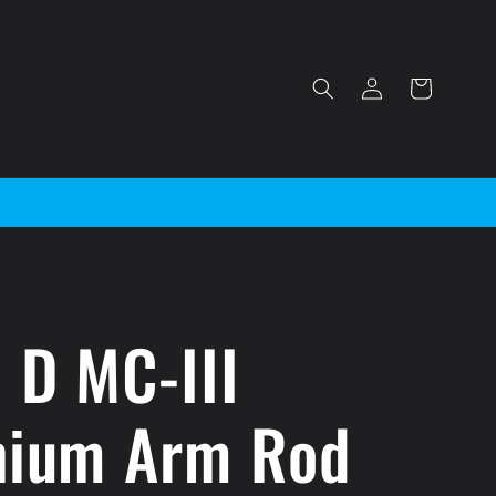
Log
Cart
in
 D MC-III
nium Arm Rod