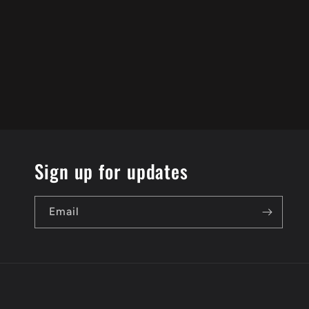
Sign up for updates
Email