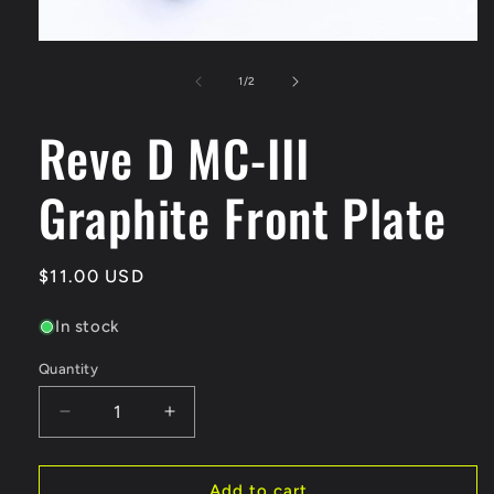
Open
media
1
of
1
/
2
in
modal
Reve D MC-III
Graphite Front Plate
Regular
$11.00 USD
price
In stock
Quantity
Quantity
Decrease
Increase
quantity
quantity
for
for
Reve
Reve
Add to cart