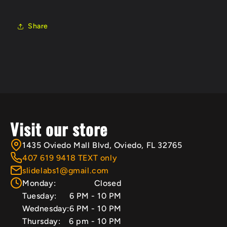
Share
Visit our store
1435 Oviedo Mall Blvd, Oviedo, FL 32765
407 619 9418 TEXT only
slidelabs1@gmail.com
Monday:
Closed
Tuesday:
6 PM - 10 PM
Wednesday:
6 PM - 10 PM
Thursday:
6 pm - 10 PM