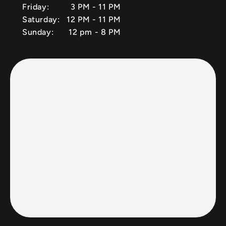
Friday:
3 PM - 11 PM
Saturday:
12 PM - 11 PM
Sunday:
12 pm - 8 PM