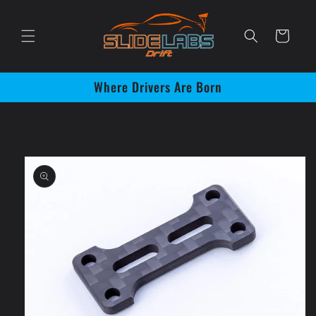
Skip to
content
Cart
Where Drivers Are Born
Skip to
product
information