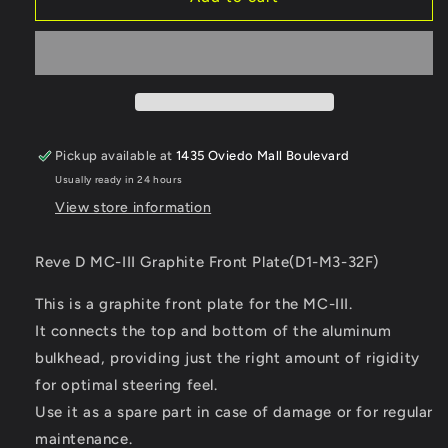
D
D
MC-
MC-
III
III
Graphite
Graphite
Front
Front
Plate
Plate
Pickup available at
1435 Oviedo Mall Boulevard
Usually ready in 24 hours
View store information
Reve D MC-III Graphite Front Plate(D1-M3-32F)
This is a graphite front plate for the MC-III.
It connects the top and bottom of the aluminum
bulkhead, providing just the right amount of rigidity
for optimal steering feel.
Use it as a spare part in case of damage or for regular
maintenance.