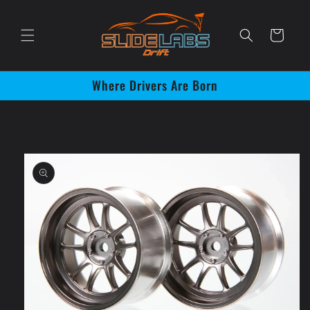
Skip to
content
Cart
Where Drivers Are Born
Skip to
product
information