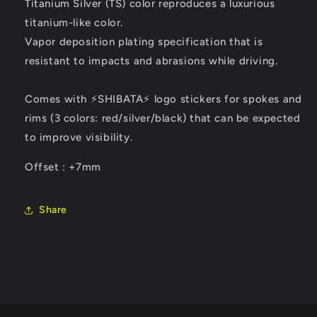
Titanium Silver (TS) color reproduces a luxurious
titanium-like color.
Vapor deposition plating specification that is
resistant to impacts and abrasions while driving.
Comes with ⚡SHIBATA⚡ logo stickers for spokes and
rims (3 colors: red/silver/black) that can be expected
to improve visibility.
Offset : +7mm
Share