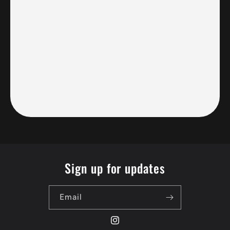
Sign up for updates
Email
Instagram