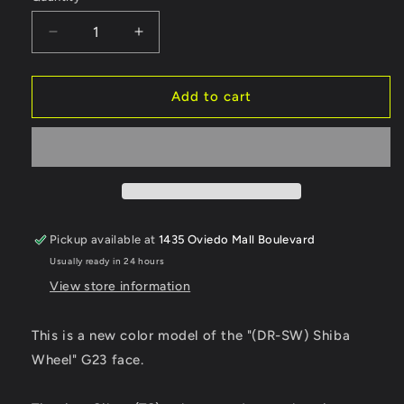
Decrease
Increase
quantity
quantity
for
for
SHIBATA
SHIBATA
Add to cart
DR
DR
GRK
GRK
USA
USA
SHIBAWHEEL
SHIBAWHEEL
G23
G23
OFF+7
OFF+7
(Titanium
(Titanium
Pickup available at
1435 Oviedo Mall Boulevard
Silver)
Silver)
Usually ready in 24 hours
(2)
(2)
View store information
This is a new color model of the "(DR-SW) Shiba
Wheel" G23 face.