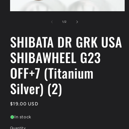
Open
media
1
of
1
/
2
in
modal
SHIBATA DR GRK USA
SHIBAWHEEL G23
OFF+7 (Titanium
Silver) (2)
Regular
$19.00 USD
price
In stock
Quantity
Quantity