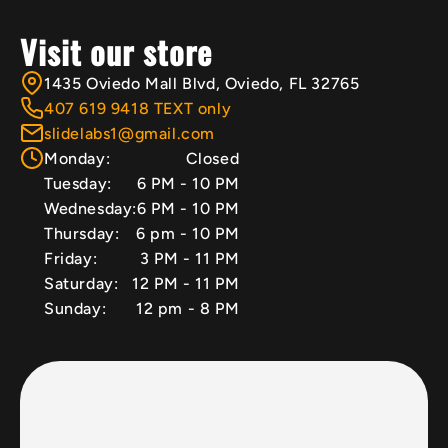
Visit our store
1435 Oviedo Mall Blvd, Oviedo, FL 32765
407 619 9418 TEXT only
slidelabs1@gmail.com
Monday:
Closed
Tuesday:
6 PM - 10 PM
Wednesday:
6 PM - 10 PM
Thursday:
6 pm - 10 PM
Friday:
3 PM - 11 PM
Saturday:
12 PM - 11 PM
Sunday:
12 pm - 8 PM