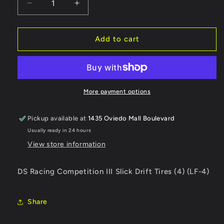
Decrease
Increase
quantity
quantity
for
for
DS
DS
Add to cart
Racing
Racing
Competition
Competition
III
III
Slick
Slick
Drift
Drift
More payment options
Tires
Tires
(4)
(4)
Pickup available at
1435 Oviedo Mall Boulevard
(LF-
(LF-
Usually ready in 24 hours
4)
4)
View store information
DS Racing Competition III Slick Drift Tires (4) (LF-4)
Share