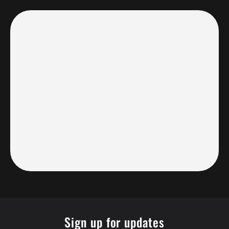
Sign up for updates