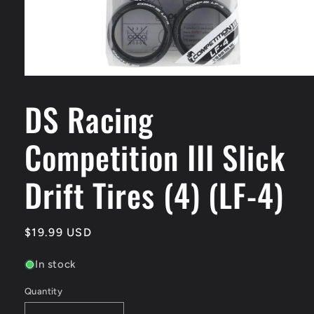
Open
media
DS Racing
1
in
modal
Competition III Slick
Drift Tires (4) (LF-4)
Regular
$19.99 USD
price
In stock
Quantity
Quantity