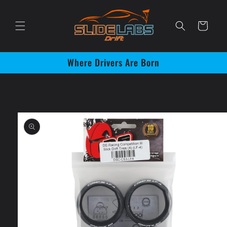
Skip to
content
Cart
Where Drivers Are Born
Skip to
product
information