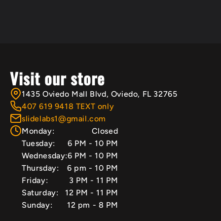
Visit our store
1435 Oviedo Mall Blvd, Oviedo, FL 32765
407 619 9418 TEXT only
slidelabs1@gmail.com
Monday:
Closed
Tuesday:
6 PM - 10 PM
Wednesday:
6 PM - 10 PM
Thursday:
6 pm - 10 PM
Friday:
3 PM - 11 PM
Saturday:
12 PM - 11 PM
Sunday:
12 pm - 8 PM