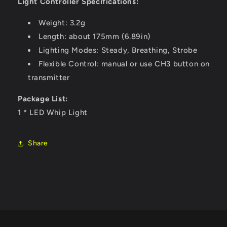
Light Controller Specifications:
Weight: 3.2g
Length: about 175mm (6.89in)
Lighting Modes: Steady, Breathing, Strobe
Flexible Control: manual or use CH3 button on
transmitter
Package List:
1 * LED Whip Light
Share