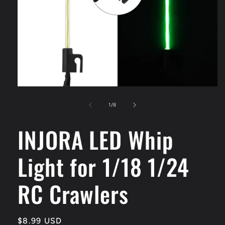
Open
media
1
of
1
/
8
in
modal
INJORA LED Whip
Light for 1/18 1/24
RC Crawlers
Regular
$8.99 USD