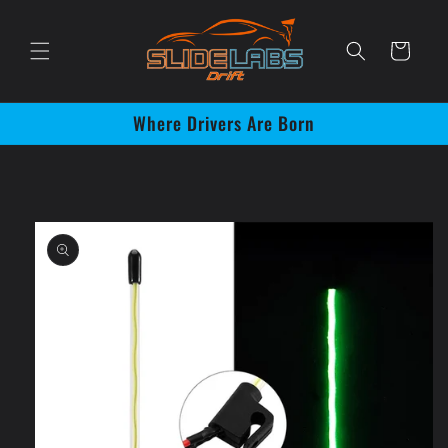
Skip to
content
Cart
Where Drivers Are Born
Skip to
product
information