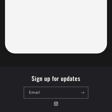
Sign up for updates
Email
Instagram