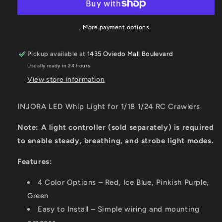
Light
Light
for
for
1/18
1/18
More payment options
1/24
1/24
RC
RC
Pickup available at
1435 Oviedo Mall Boulevard
Crawlers
Crawlers
Usually ready in 24 hours
View store information
INJORA LED Whip Light for 1/18 1/24 RC Crawlers
Note: A light controller (sold separately) is required
to enable steady, breathing, and strobe light modes.
Features:
4 Color Options – Red, Ice Blue, Pinkish Purple,
Green
Easy to Install – Simple wiring and mounting