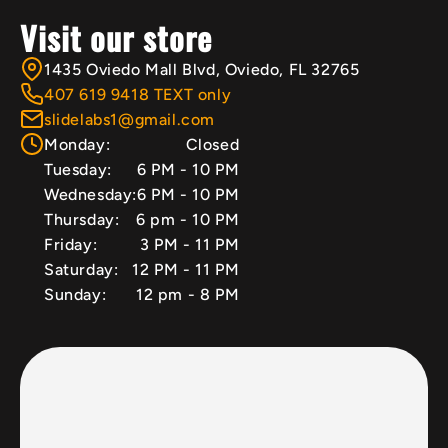
Visit our store
1435 Oviedo Mall Blvd, Oviedo, FL 32765
407 619 9418 TEXT only
slidelabs1@gmail.com
Monday:
Closed
Tuesday:
6 PM - 10 PM
Wednesday:
6 PM - 10 PM
Thursday:
6 pm - 10 PM
Friday:
3 PM - 11 PM
Saturday:
12 PM - 11 PM
Sunday:
12 pm - 8 PM