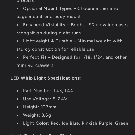
process
Optional Mount Types – Choose either a roll
cage mount or a body mount
Enhanced Visibility – Bright LED glow increases
recognition during night runs
Lightweight & Durable – Minimal weight with
sturdy construction for reliable use
Perfect Fit – Designed for 1/18, 1/24, and other
mini RC crawlers
LED Whip Light Specifications:
Part Number: L43, L44
Use Voltage: 5-7.4V
Height: 107mm
Weight: 3.6g
Light Color: Red, Ice Blue, Pinkish Purple, Green