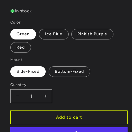
price
In stock
Color
Green
Ice Blue
Pinkish Purple
Red
Mount
Side-Fixed
Bottom-Fixed
Quantity
Quantity
Decrease
Increase
quantity
quantity
for
for
INJORA
INJORA
Add to cart
LED
LED
Whip
Whip