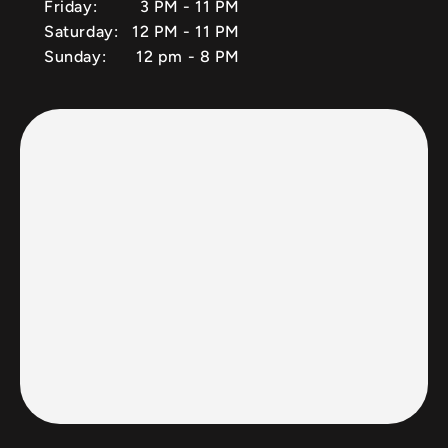
Friday:
3 PM - 11 PM
Saturday:
12 PM - 11 PM
Sunday:
12 pm - 8 PM