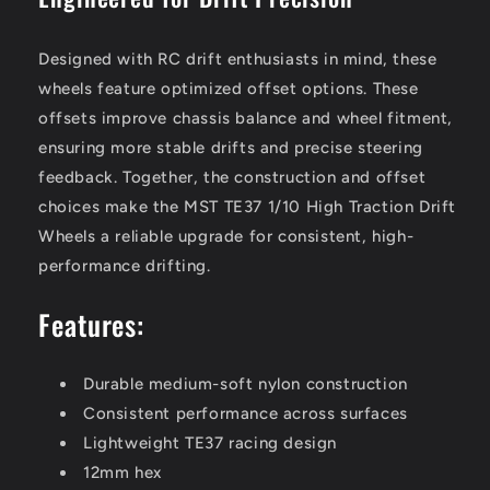
Designed with RC drift enthusiasts in mind, these
wheels feature optimized offset options. These
offsets improve chassis balance and wheel fitment,
ensuring more stable drifts and precise steering
feedback. Together, the construction and offset
choices make the MST TE37 1/10 High Traction Drift
Wheels a reliable upgrade for consistent, high-
performance drifting.
Features:
Durable medium-soft nylon construction
Consistent performance across surfaces
Lightweight TE37 racing design
12mm hex