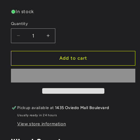
price
In stock
Quantity
Quantity
Decrease
Increase
quantity
quantity
for
for
MST
MST
Add to cart
TE37
TE37
1/10
1/10
High
High
Traction
Traction
Drift
Drift
Wheels
Wheels
(White)
(White)
Pickup available at
1435 Oviedo Mall Boulevard
(2)
(2)
Usually ready in 24 hours
(7mm
(7mm
Offset)
Offset)
View store information
w/Mounting
w/Mounting
Foam
Foam