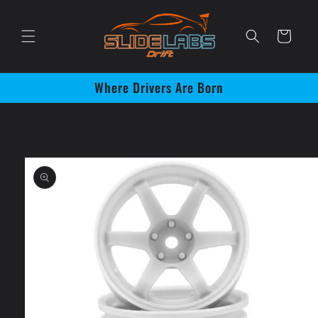
Skip to
content
Cart
Where Drivers Are Born
Skip to
product
information