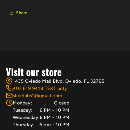
Share
Visit our store
1435 Oviedo Mall Blvd, Oviedo, FL 32765
407 619 9418 TEXT only
slidelabs1@gmail.com
Monday:
Closed
Tuesday:
6 PM - 10 PM
Wednesday:
6 PM - 10 PM
Thursday:
6 pm - 10 PM