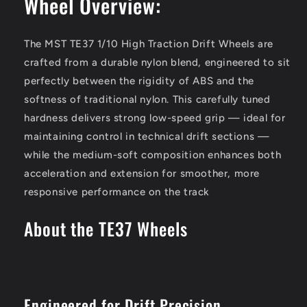
Wheel Overview:
The MST TE37 1/10 High Traction Drift Wheels are
crafted from a durable nylon blend, engineered to sit
perfectly between the rigidity of ABS and the
softness of traditional nylon. This carefully tuned
hardness delivers strong low-speed grip — ideal for
maintaining control in technical drift sections —
while the medium-soft composition enhances both
acceleration and extension for smoother, more
responsive performance on the track
About the TE37 Wheels
Engineered for Drift Precision