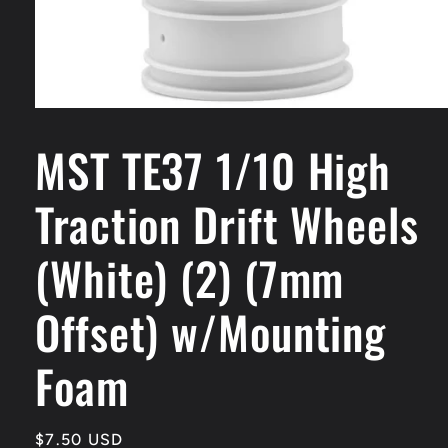
Open
media
MST TE37 1/10 High
1
in
modal
Traction Drift Wheels
(White) (2) (7mm
Offset) w/Mounting
Foam
Regular
$7.50 USD