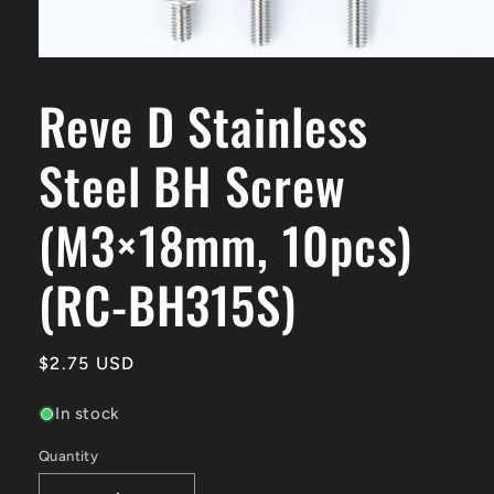
Open
media
Reve D Stainless
1
in
modal
Steel BH Screw
(M3×18mm, 10pcs)
(RC-BH315S)
Regular
$2.75 USD
price
In stock
Quantity
Quantity