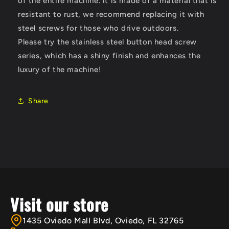
of the entire machine
. it is made of a material that is
resistant to rust, we recommend replacing it with
steel screws for those who drive outdoors.
Please try the stainless steel button head screw
series, which has a shiny finish and enhances the
luxury of the machine!
Share
Visit our store
1435 Oviedo Mall Blvd, Oviedo, FL 32765