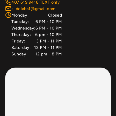
407 619 9418 TEXT only
slidelabs1@gmail.com
Monday:
Closed
Tuesday:
6 PM - 10 PM
Wednesday:
6 PM - 10 PM
Thursday:
6 pm - 10 PM
Friday:
3 PM - 11 PM
Saturday:
12 PM - 11 PM
Sunday:
12 pm - 8 PM