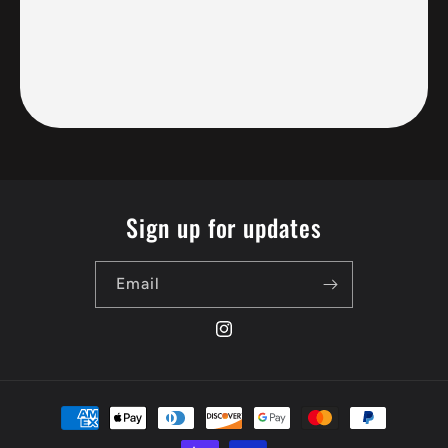
Sign up for updates
Email
Instagram
Payment
methods