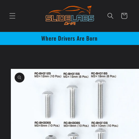
Skip to
content
Cart
Where Drivers Are Born
Skip to
product
information