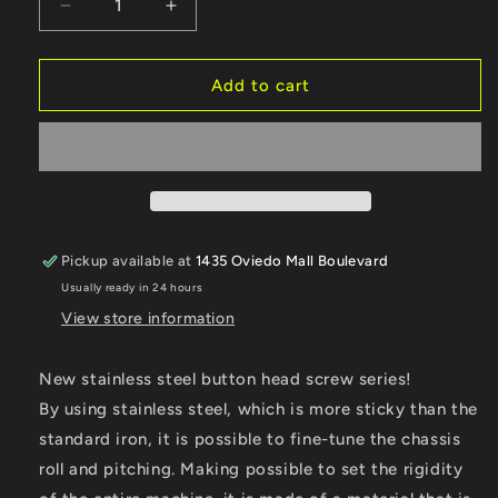
Decrease
Increase
quantity
quantity
for
for
Reve
Reve
Add to cart
D
D
Stainless
Stainless
Steel
Steel
BH
BH
Screw
Screw
(M3×18mm,
(M3×18mm,
10pcs)
10pcs)
Pickup available at
1435 Oviedo Mall Boulevard
(RC-
(RC-
Usually ready in 24 hours
BH315S)
BH315S)
View store information
New stainless steel button head screw series!
By using stainless steel, which is more sticky than the
standard iron, it is possible to fine-tune the chassis
roll and pitching. Making possible to set the rigidity