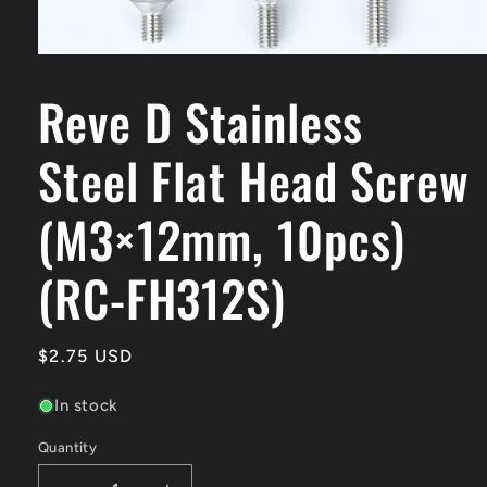
Open
media
Reve D Stainless
1
in
modal
Steel Flat Head Screw
(M3×12mm, 10pcs)
(RC-FH312S)
Regular
$2.75 USD
price
In stock
Quantity
Quantity