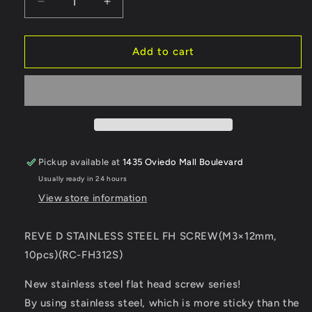
Decrease
Increase
quantity
quantity
for
for
Reve
Reve
Add to cart
D
D
Stainless
Stainless
Steel
Steel
Flat
Flat
Head
Head
Screw
Screw
(M3×12mm,
(M3×12mm,
Pickup available at
1435 Oviedo Mall Boulevard
10pcs)
10pcs)
Usually ready in 24 hours
(RC-
(RC-
FH312S)
FH312S)
View store information
REVE D STAINLESS STEEL FH SCREW(M3×12mm,
10pcs)(RC-FH312S)
New stainless steel flat head screw series!
By using stainless steel, which is more sticky than the