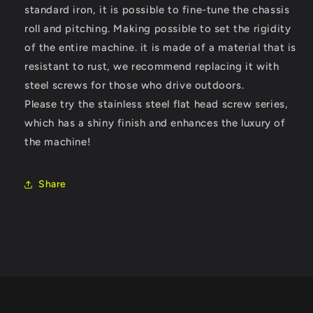
standard iron, it is possible to fine-tune the chassis
roll and pitching. Making possible to set the rigidity
of the entire machine
. it is made of a material that is
resistant to rust, we recommend replacing it with
steel screws for those who drive outdoors.
Please try the stainless steel flat head screw series,
which has a shiny finish and enhances the luxury of
the machine!
Share