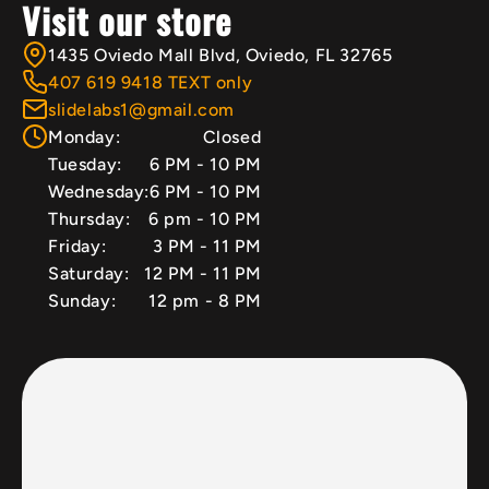
Visit our store
1435 Oviedo Mall Blvd, Oviedo, FL 32765
407 619 9418 TEXT only
slidelabs1@gmail.com
Monday:
Closed
Tuesday:
6 PM - 10 PM
Wednesday:
6 PM - 10 PM
Thursday:
6 pm - 10 PM
Friday:
3 PM - 11 PM
Saturday:
12 PM - 11 PM
Sunday:
12 pm - 8 PM