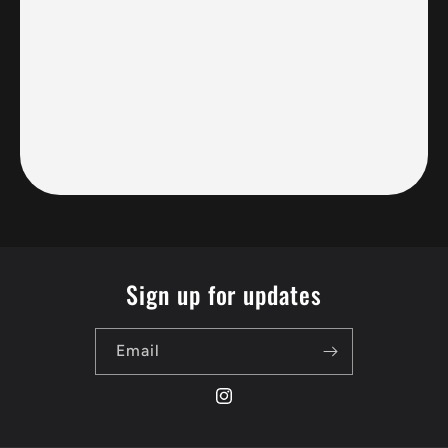
Sign up for updates
Email
Instagram