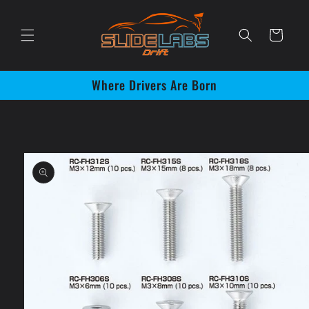
Skip to
content
Cart
Where Drivers Are Born
Skip to
product
information