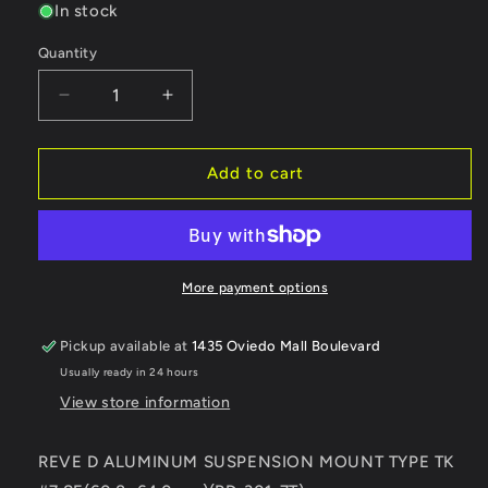
In stock
Quantity
Quantity
Decrease
Increase
quantity
quantity
for
for
REVE
REVE
Add to cart
D
D
ALUMINUM
ALUMINUM
SUSPENSION
SUSPENSION
MOUNT
MOUNT
TYPE
TYPE
More payment options
TK
TK
#7
#7
Pickup available at
1435 Oviedo Mall Boulevard
SE(60.8~64.0mm)
SE(60.8~64.0mm)
Usually ready in 24 hours
(RD-
(RD-
301-
301-
View store information
7T)
7T)
REVE D ALUMINUM SUSPENSION MOUNT TYPE TK