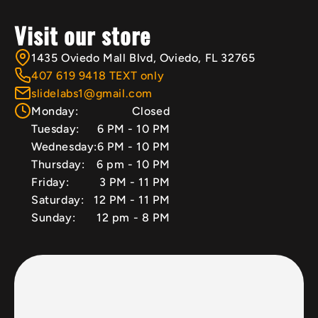
Visit our store
1435 Oviedo Mall Blvd, Oviedo, FL 32765
407 619 9418 TEXT only
slidelabs1@gmail.com
Monday:
Closed
Tuesday:
6 PM - 10 PM
Wednesday:
6 PM - 10 PM
Thursday:
6 pm - 10 PM
Friday:
3 PM - 11 PM
Saturday:
12 PM - 11 PM
Sunday:
12 pm - 8 PM