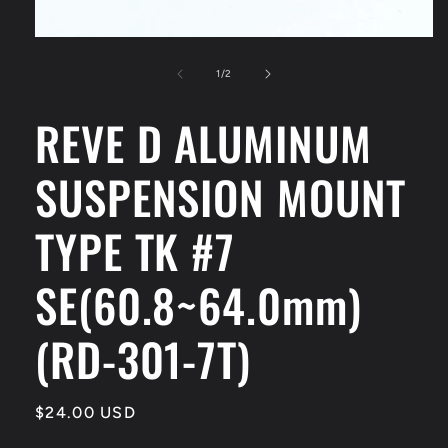
Open
media
1
of
1
/
2
in
modal
REVE D ALUMINUM
SUSPENSION MOUNT
TYPE TK #7
SE(60.8~64.0mm)
(RD-301-7T)
Regular
$24.00 USD
price