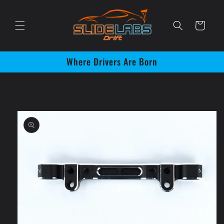
Skip to
content
Cart
Where Drivers Are Born
Skip to
product
information