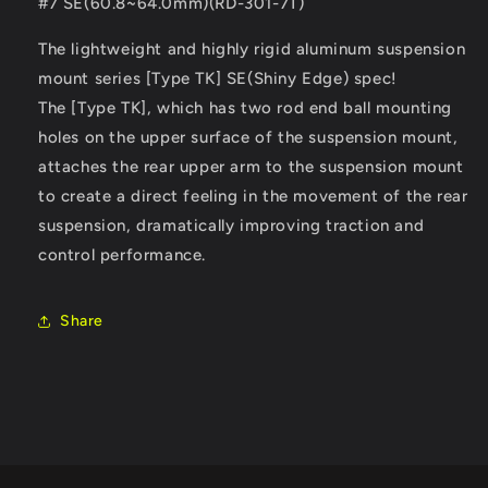
#7 SE(60.8~64.0mm)(RD-301-7T)
The lightweight and highly rigid aluminum suspension
mount series [Type TK] SE(Shiny Edge) spec!
The [Type TK], which has two rod end ball mounting
holes on the upper surface of the suspension mount,
attaches the rear upper arm to the suspension mount
to create a direct feeling in the movement of the rear
suspension, dramatically improving traction and
control performance.
Share