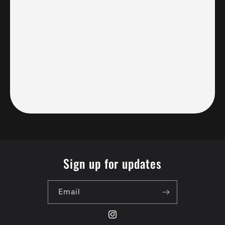
Sign up for updates
Email
Instagram