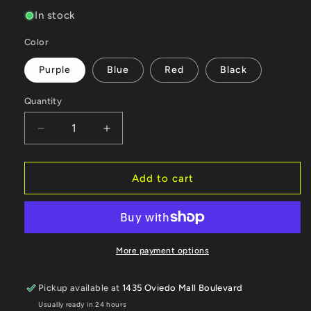
price
In stock
Color
Purple
Blue
Red
Black
Quantity
Quantity
Decrease
Increase
quantity
quantity
for
for
Scale
Scale
Add to cart
Reflex
Reflex
Gorilla
Gorilla
Mounts
Mounts
Stealth
Stealth
Magnet
Magnet
More payment options
Mount
Mount
Kit
Kit
Pickup available at
1435 Oviedo Mall Boulevard
(Front/Rear)
(Front/Rear)
Usually ready in 24 hours