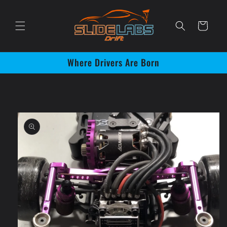
Skip to
content
Cart
Where Drivers Are Born
Skip to
product
information