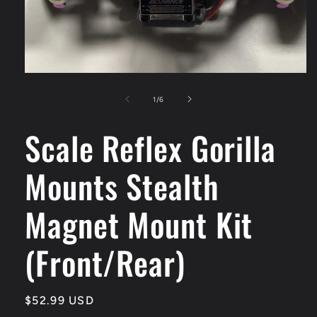
Open
media
1
of
1
/
6
in
modal
Scale Reflex Gorilla
Mounts Stealth
Magnet Mount Kit
(Front/Rear)
Regular
$52.99 USD