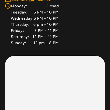
Monday:
Closed
Tuesday:
6 PM - 10 PM
Wednesday:
6 PM - 10 PM
Thursday:
6 pm - 10 PM
Friday:
3 PM - 11 PM
Saturday:
12 PM - 11 PM
Sunday:
12 pm - 8 PM