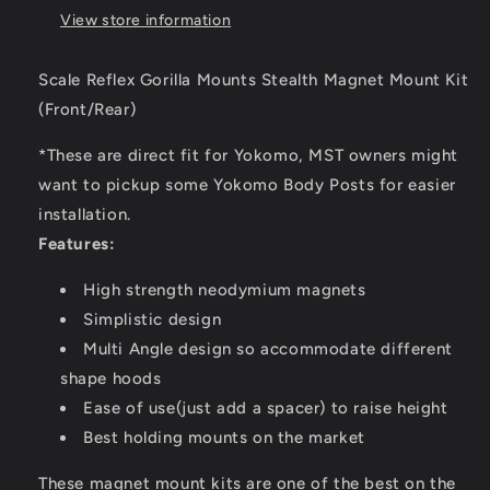
View store information
Scale Reflex Gorilla Mounts Stealth Magnet Mount Kit
(Front/Rear)
*These are direct fit for Yokomo, MST owners might
want to pickup some Yokomo Body Posts for easier
installation.
Features:
High strength neodymium magnets
Simplistic design
Multi Angle design so accommodate different
shape hoods
Ease of use(just add a spacer) to raise height
Best holding mounts on the market
These magnet mount kits are one of the best on the