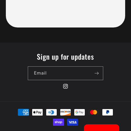
Sign up for updates
Email
Instagram
Payment
methods