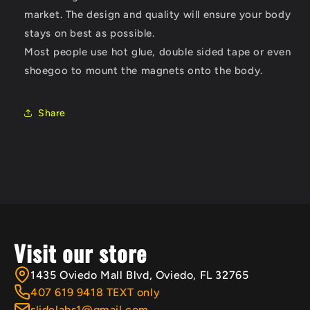
market. The design and quality will ensure your body
stays on best as possible.
Most people use hot glue, double sided tape or even
shoegoo to mount the magnets onto the body.
Share
Visit our store
1435 Oviedo Mall Blvd, Oviedo, FL 32765
407 619 9418 TEXT only
slidelabs1@gmail.com