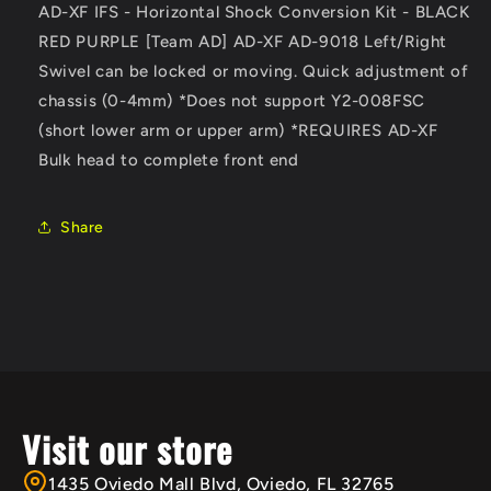
AD-XF IFS - Horizontal Shock Conversion Kit - BLACK
AD]
AD]
RED PURPLE [Team AD] AD-XF AD-9018 Left/Right
AD-
AD-
XF
XF
Swivel can be locked or moving. Quick adjustment of
AD-
AD-
chassis (0-4mm) *Does not support Y2-008FSC
9018P
9018P
(short lower arm or upper arm) *REQUIRES AD-XF
Bulk head
to complete front end
Share
Visit our store
1435 Oviedo Mall Blvd, Oviedo, FL 32765