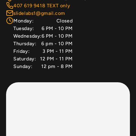
407 619 9418 TEXT only
slidelabs1@gmail.com
Monday:
Closed
Tuesday:
6 PM - 10 PM
Wednesday:
6 PM - 10 PM
Thursday:
6 pm - 10 PM
Friday:
3 PM - 11 PM
Saturday:
12 PM - 11 PM
Sunday:
12 pm - 8 PM