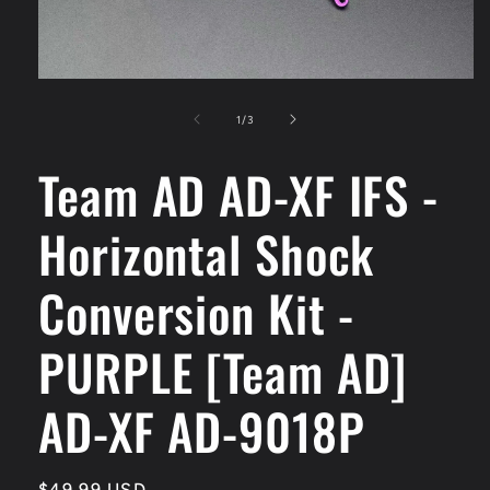
Open
media
1
of
1
/
3
in
modal
Team AD AD-XF IFS -
Horizontal Shock
Conversion Kit -
PURPLE [Team AD]
AD-XF AD-9018P
Regular
$49.99 USD