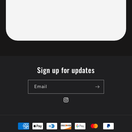
Sign up for updates
Email
Instagram
Payment
methods