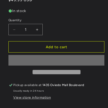
price
In stock
Quantity
Quantity
Decrease
Increase
quantity
quantity
for
for
Team
Team
Add to cart
AD
AD
AD-
AD-
XF
XF
IFS
IFS
-
-
Horizontal
Horizontal
Shock
Shock
Pickup available at
1435 Oviedo Mall Boulevard
Conversion
Conversion
Usually ready in 24 hours
Kit
Kit
-
-
View store information
PURPLE
PURPLE
[Team
[Team