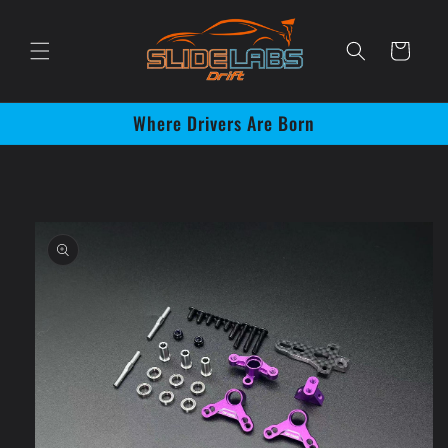
Skip to
content
Cart
Where Drivers Are Born
Skip to
product
information